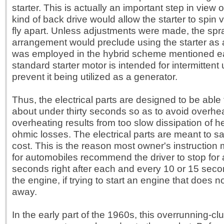
starter. This is actually an important step in view of
kind of back drive would allow the starter to spin ver
fly apart. Unless adjustments were made, the spr
arrangement would preclude using the starter as a 
was employed in the hybrid scheme mentioned ear
standard starter motor is intended for intermittent ut
prevent it being utilized as a generator.
Thus, the electrical parts are designed to be able 
about under thirty seconds so as to avoid overhe
overheating results from too slow dissipation of 
ohmic losses. The electrical parts are meant to s
cost. This is the reason most owner's instruction
for automobiles recommend the driver to stop for 
seconds right after each and every 10 or 15 seco
the engine, if trying to start an engine that does no
away.
In the early part of the 1960s, this overrunning-cl