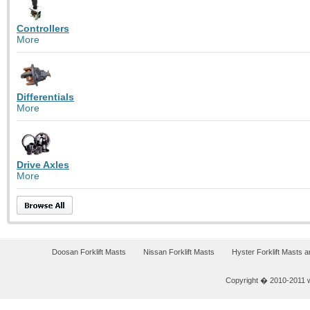
Controllers
More
Differentials
More
Drive Axles
More
Doosan Forklift Masts
Nissan Forklift Masts
Hyster Forklift Masts 
Copyright � 2010-2011 w