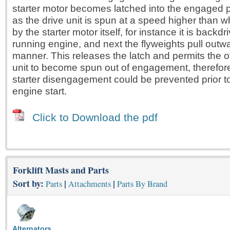
starter motor becomes latched into the engaged p
as the drive unit is spun at a speed higher than w
by the starter motor itself, for instance it is backd
running engine, and next the flyweights pull outwa
manner. This releases the latch and permits the o
unit to become spun out of engagement, therefo
starter disengagement could be prevented prior t
engine start.
Click to Download the pdf
Forklift Masts and Parts
Sort by:
|
|
Parts
Attachments
Parts By Brand
Alternators