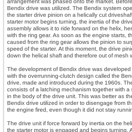
arrangement was phased onto the market. Before 
Bendix drive was utilized. The Bendix system ope
the starter drive pinion on a helically cut drivesha
starter motor begins turning, the inertia of the driv
assembly allows it to ride forward on the helix, 
with the ring gear. As soon as the engine starts, 
caused from the ring gear allows the pinion to sur
speed of the starter. At this moment, the drive pin
down the helical shaft and therefore out of mesh w
The development of Bendix drive was developed 
with the overrunning-clutch design called the Ben
drive, made and introduced during the 1960s. The
consists of a latching mechanism together with a s
in the body of the drive unit. This was better as t
Bendix drive utilized in order to disengage from t
the engine fired, even though it did not stay runni
The drive unit if force forward by inertia on the he
the starter motor is engaged and begins turning. A