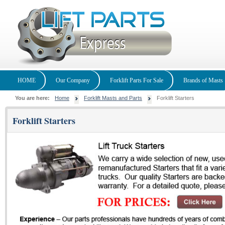
HOME
Our Company
Forklift Parts For Sale
Brands of Masts
You are here:
Home
Forklift Masts and Parts
Forklift Starters
Forklift Starters