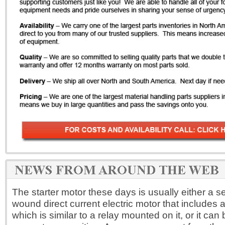
The starter motor these days is usually either a se
wound direct current electric motor that includes a
which is similar to a relay mounted on it, or it ca