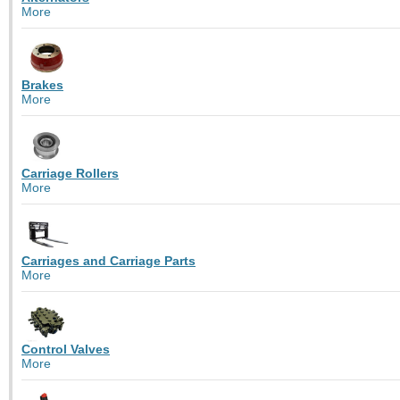
More
Brakes
More
Carriage Rollers
More
Carriages and Carriage Parts
More
Control Valves
More