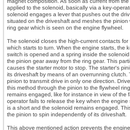
magnet composition. As soon as current from the s
applied to the solenoid, basically via a key-operat
solenoid engages a lever that pushes out the driv
situated on the driveshaft and meshes the pinion w
ring gear which is seen on the engine flywheel.
The solenoid closes the high-current contacts for 
which starts to turn. When the engine starts, the 
switch is opened and a spring inside the solenoi
the pinion gear away from the ring gear. This parti
causes the starter motor to stop. The starter's pin
its driveshaft by means of an overrunning clutch. 
pinion to transmit drive in only one direction. Drive
this method through the pinion to the flywheel rin
remains engaged, like for instance in view of the f
operator fails to release the key when the engine st
is a short and the solenoid remains engaged. Thi
the pinion to spin independently of its driveshaft.
This above mentioned action prevents the engine 