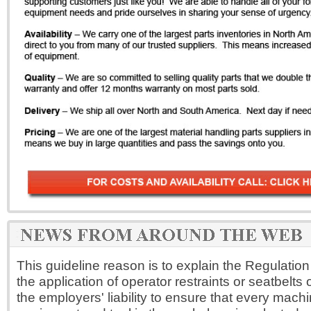
This guideline reason is to explain the Regulation
the application of operator restraints or seatbelts on 
the employers' liability to ensure that every machi