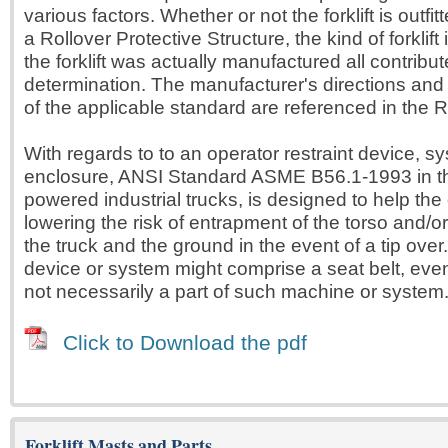
various factors. Whether or not the forklift is outfit
a Rollover Protective Structure, the kind of forklift 
the forklift was actually manufactured all contribute
determination. The manufacturer's directions and
of the applicable standard are referenced in the R
With regards to to an operator restraint device, s
enclosure, ANSI Standard ASME B56.1-1993 in t
powered industrial trucks, is designed to help the 
lowering the risk of entrapment of the torso and/
the truck and the ground in the event of a tip over.
device or system might comprise a seat belt, even i
not necessarily a part of such machine or system
Click to Download the pdf
Forklift Masts and Parts