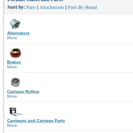
Sort by:
|
|
Parts
Attachments
Parts By Brand
Alternators
More
Brakes
More
Carriage Rollers
More
Carriages and Carriage Parts
More