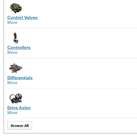
Control Valves
More
Controllers
More
Differentials
More
Drive Axles
More