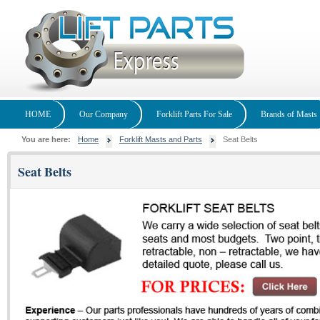
HOME
Our Company
Forklift Parts For Sale
Brands of Masts
You are here:
Home
Forklift Masts and Parts
Seat Belts
Seat Belts