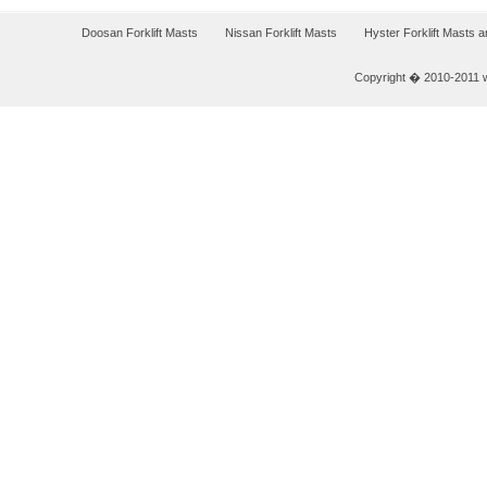
Doosan Forklift Masts
Nissan Forklift Masts
Hyster Forklift Masts 
Copyright � 2010-2011 w