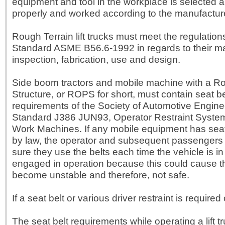
equipment and tool in the workplace is selected a
properly and worked according to the manufacturer
Rough Terrain lift trucks must meet the regulation
Standard ASME B56.6-1992 in regards to their m
inspection, fabrication, use and design.
Side boom tractors and mobile machine with a Rol
Structure, or ROPS for short, must contain seat be
requirements of the Society of Automotive Engine
Standard J386 JUN93, Operator Restraint System
Work Machines. If any mobile equipment has seat
by law, the operator and subsequent passengers
sure they use the belts each time the vehicle is in
engaged in operation because this could cause t
become unstable and therefore, not safe.
If a seat belt or various driver restraint is required o
The seat belt requirements while operating a lift 