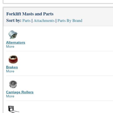
Forklift Masts and Parts
Sort by:
|
|
Parts
Attachments
Parts By Brand
Alternators
More
Brakes
More
Carriage Rollers
More