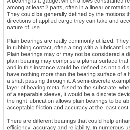
A bearing is a gadget which allows constrained re
among at least 2 parts, often in a linear or rotati
They could be generally defined by the motions th
directions of applied cargo they can take and acco
nature of use.
Plain bearings are really commonly utilized. They 
in rubbing contact, often along with a lubricant like
Plain bearings may or may not be considered a dis
plain bearing may comprise a planar surface that
and in this instance would be defined as not a disc
have nothing more than the bearing surface of a h
a shaft passing through it. A semi-discrete examp
layer of bearing metal fused to the substrate, whe
of a separable sleeve, it would be a discrete devi
the right lubrication allows plain bearings to be ab
acceptable friction and accuracy at the least cost.
There are different bearings that could help enha
efficiency, accuracy and reliability. In numerous 