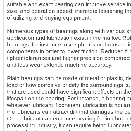
suitable and exact bearing can improve service in
size, and operation speed, therefore lessening th
of utilizing and buying equipment.
Numerous types of bearings along with various sh
application and lubrication exist in the market. Ro
bearings, for instance, use spheres or drums roll
components in order to lower friction. Reduced fri
tighter tolerances and higher precision compared 
and less wear extends machine accuracy.
Plain bearings can be made of metal or plastic, 
load or how corrosive or dirty the surroundings is.
that are used could have significant effects on the
lifespan on the bearing. For instance, a bearing 
whatever lubricant if constant lubrication is not 
the lubricants can attract dirt that damages the be
Or a lubricant can enhance bearing friction but in
processing industry, it can require being lubricated