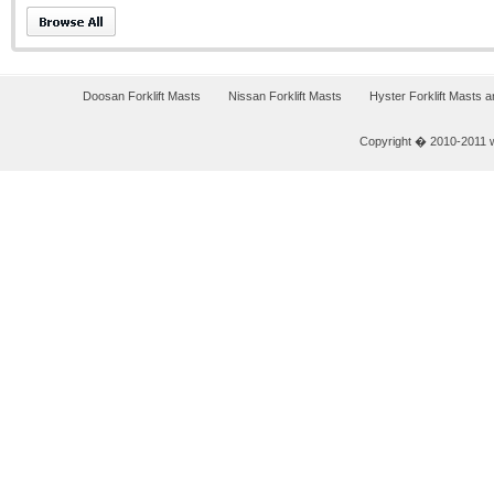
Doosan Forklift Masts
Nissan Forklift Masts
Hyster Forklift Masts 
Copyright � 2010-2011 w