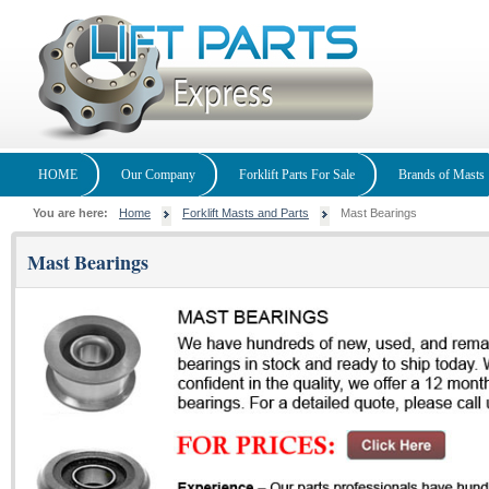
HOME
Our Company
Forklift Parts For Sale
Brands of Masts
You are here:
Home
Forklift Masts and Parts
Mast Bearings
Mast Bearings