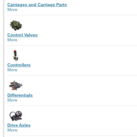
Carriages and Carriage Parts
More
Control Valves
More
Controllers
More
Differentials
More
Drive Axles
More