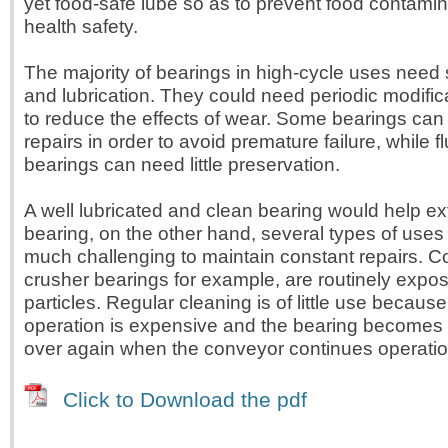
yet food-safe lube so as to prevent food contami
health safety.
The majority of bearings in high-cycle uses need
and lubrication. They could need periodic modific
to reduce the effects of wear. Some bearings can 
repairs in order to avoid premature failure, while f
bearings can need little preservation.
A well lubricated and clean bearing would help ext
bearing, on the other hand, several types of uses
much challenging to maintain constant repairs. C
crusher bearings for example, are routinely expo
particles. Regular cleaning is of little use becaus
operation is expensive and the bearing becomes
over again when the conveyor continues operatio
Click to Download the pdf