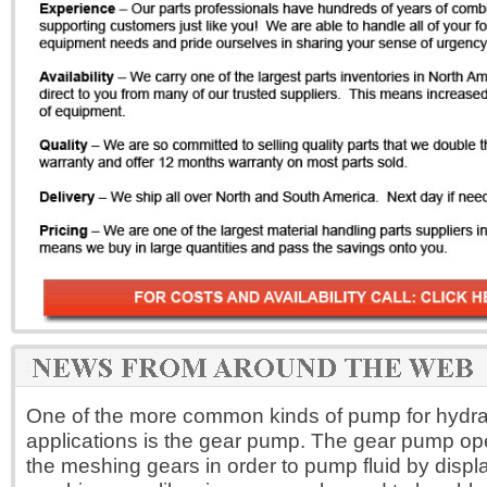
One of the more common kinds of pump for hydrau
applications is the gear pump. The gear pump op
the meshing gears in order to pump fluid by disp