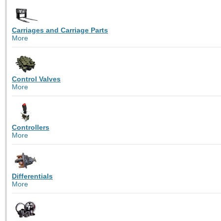
Carriages and Carriage Parts
More
Control Valves
More
Controllers
More
Differentials
More