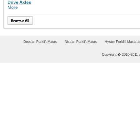
Drive Axles
More
Doosan Forklift Masts
Nissan Forklift Masts
Hyster Forklift Masts 
Copyright � 2010-2011 w