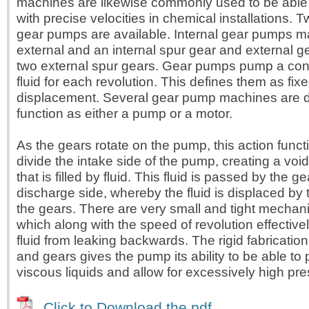
machines are likewise commonly used to be able 
with precise velocities in chemical installations. 
gear pumps are available. Internal gear pumps m
external and an internal spur gear and external 
two external spur gears. Gear pumps pump a con
fluid for each revolution. This defines them as fixe
displacement. Several gear pump machines are 
function as either a pump or a motor.
As the gears rotate on the pump, this action funct
divide the intake side of the pump, creating a voi
that is filled by fluid. This fluid is passed by the ge
discharge side, whereby the fluid is displaced by
the gears. There are very small and tight mechan
which along with the speed of revolution effective
fluid from leaking backwards. The rigid fabricatio
and gears gives the pump its ability to be able to
viscous liquids and allow for excessively high pr
Click to Download the pdf