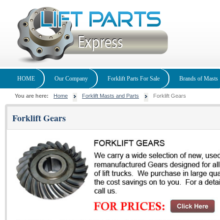
HOME
Our Company
Forklift Parts For Sale
Brands of Masts
You are here:
Home
Forklift Masts and Parts
Forklift Gears
Forklift Gears