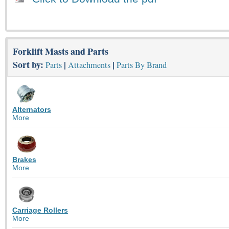
Forklift Masts and Parts
Sort by:
|
|
Parts
Attachments
Parts By Brand
Alternators
More
Brakes
More
Carriage Rollers
More