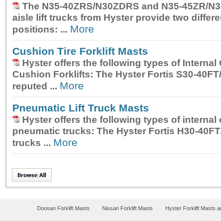
The
N35-40ZRS/N30ZDRS and N35-45ZR/N3
aisle lift trucks
from Hyster provide two differe
More
positions: ...
Cushion Tire Forklift Masts
Hyster offers the following types of Interna
Cushion Forklifts: The
Hyster Fortis S30-40FT
More
reputed ...
Pneumatic Lift Truck Masts
Hyster offers the following types of interna
pneumatic trucks: The
Hyster Fortis H30-40FT
More
trucks ...
Doosan Forklift Masts
Nissan Forklift Masts
Hyster Forklift Masts 