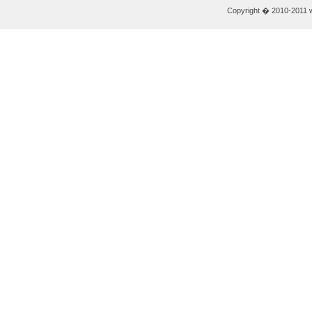
Copyright � 2010-2011 w