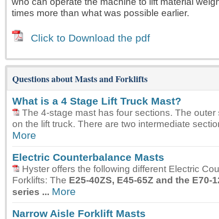
who can operate the machine to lift material weig
times more than what was possible earlier.
Click to Download the pdf
Questions about Masts and Forklifts
What is a 4 Stage Lift Truck Mast?
The 4-stage mast has four sections. The outer 
on the lift truck. There are two intermediate sectio
More
Electric Counterbalance Masts
Hyster offers the following different Electric C
Forklifts: The
E25-40ZS, E45-65Z and the E70-
More
series ...
Narrow Aisle Forklift Masts