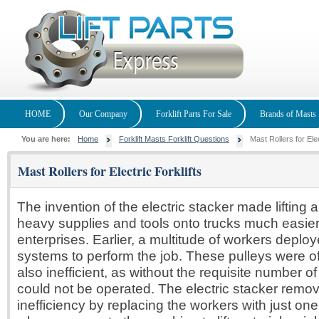
HOME
Our Company
Forklift Parts For Sale
Brands of Masts
You are here:
Home
Forklift Masts Forklift Questions
Mast Rollers for Elec
Mast Rollers for Electric Forklifts
The invention of the electric stacker made lifting 
heavy supplies and tools onto trucks much easier
enterprises. Earlier, a multitude of workers deplo
systems to perform the job. These pulleys were o
also inefficient, as without the requisite number o
could not be operated. The electric stacker remo
inefficiency by replacing the workers with just one